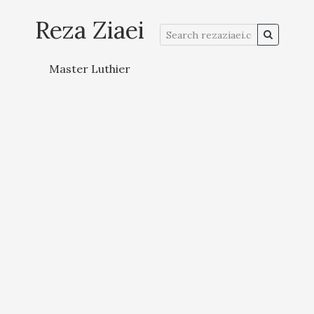
Reza Ziaei
Master Luthier